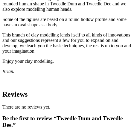
rounded human shape in Tweedle Dum and Tweedle Dee and we
also explore modelling human heads.
Some of the figures are based on a round hollow profile and some
have an oval shape as a body.
This branch of clay modelling lends itself to all kinds of innovations
and our suggestions represent a few for you to expand on and
develop, we teach you the basic techniques, the rest is up to you and
your imagination.
Enjoy your clay modelling.
Brian.
Reviews
There are no reviews yet.
Be the first to review “Tweedle Dum and Tweedle
Dee.”