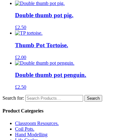
Double thumb pot pig.
£
2.50
Thumb Pot Tortoise.
£
2.00
Double thumb pot penguin.
£
2.50
Search for:
Product Categories
Classroom Resources.
Coil Pots.
Hand Modelling