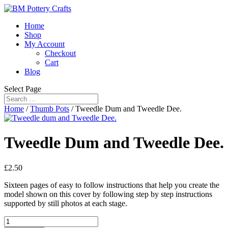
Home
Shop
My Account
Checkout
Cart
Blog
Select Page
Home
/
Thumb Pots
/ Tweedle Dum and Tweedle Dee.
Tweedle Dum and Tweedle Dee.
£
2.50
Sixteen pages of easy to follow instructions that help you create the
model shown on this cover by following step by step instructions
supported by still photos at each stage.