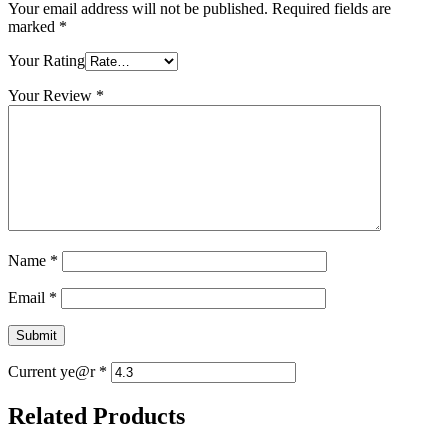
Your email address will not be published.
Required fields are
marked
*
Your Rating
Your Review
*
Name
*
Email
*
Current ye@r
*
Related Products