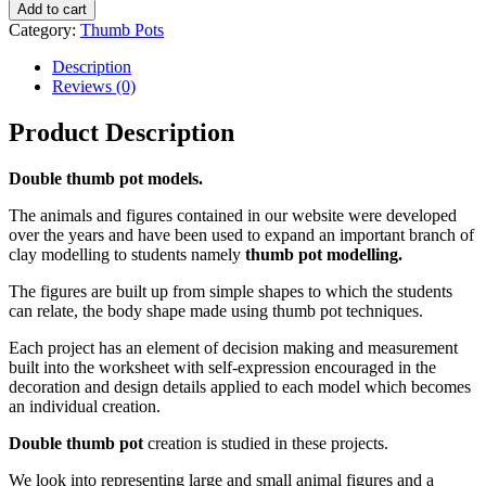
Add to cart
Category:
Thumb Pots
Description
Reviews (0)
Product Description
Double thumb pot models.
The animals and figures contained in our website were developed
over the years and have been used to expand an important branch of
clay modelling to students namely
thumb pot modelling.
The figures are built up from simple shapes to which the students
can relate, the body shape made using thumb pot techniques.
Each project has an element of decision making and measurement
built into the worksheet with self-expression encouraged in the
decoration and design details applied to each model which becomes
an individual creation.
Double thumb pot
creation is studied in these projects.
We look into representing large and small animal figures and a