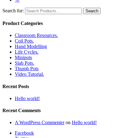
Search for:
Product Categories
Classroom Resources.
Coil Pots.
Hand Modelling
Life Cycles.
Minipots
Slab Pots.
Thumb Pots
Video Tutorial.
Recent Posts
Hello world!
Recent Comments
A WordPress Commenter
on
Hello world!
Facebook