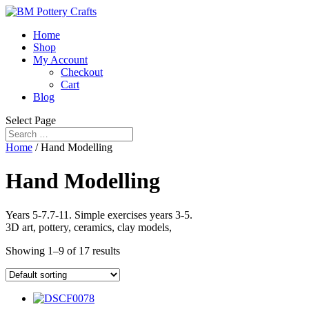
Home
Shop
My Account
Checkout
Cart
Blog
Select Page
Home
/ Hand Modelling
Hand Modelling
Years 5-7.7-11. Simple exercises years 3-5.
3D art, pottery, ceramics, clay models,
Showing 1–9 of 17 results