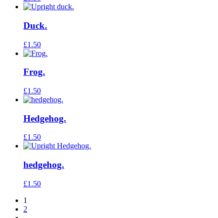
Duck.
£
1.50
Frog.
£
1.50
Hedgehog.
£
1.50
hedgehog.
£
1.50
1
2
→