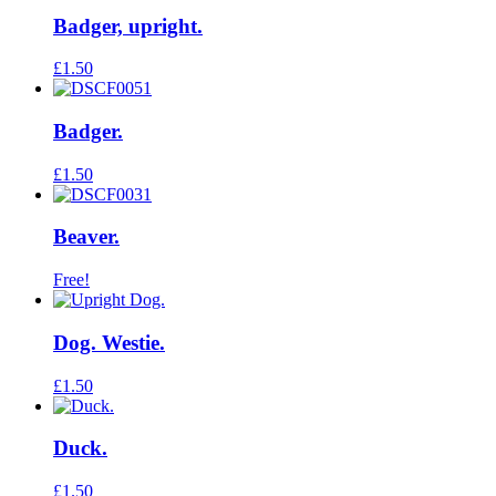
Badger, upright.
£
1.50
Badger.
£
1.50
Beaver.
Free!
Dog. Westie.
£
1.50
Duck.
£
1.50