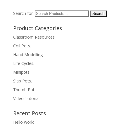
Search for:
Product Categories
Classroom Resources.
Coil Pots.
Hand Modelling
Life Cycles.
Minipots
Slab Pots.
Thumb Pots
Video Tutorial.
Recent Posts
Hello world!