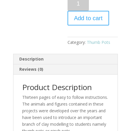
Add to cart
Category:
Thumb Pots
Description
Reviews (0)
Product Description
Thirteen pages of easy to follow instructions.
The animals and figures contained in these
projects were developed over the years and
have been used to introduce an important
branch of clay modelling to students namely
thumb pots or pinch pots.