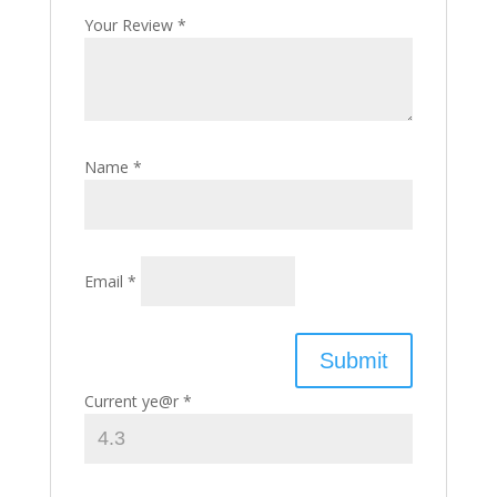
Your Review
*
Name
*
Email
*
Current ye@r
*