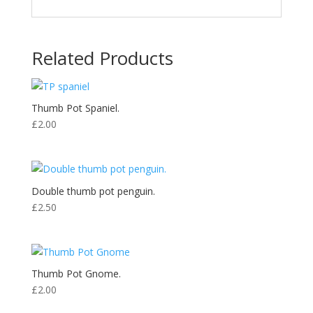
Related Products
Thumb Pot Spaniel.
£
2.00
Double thumb pot penguin.
£
2.50
Thumb Pot Gnome.
£
2.00