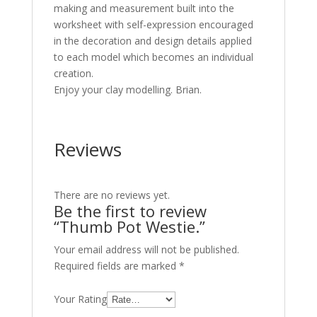
making and measurement built into the
worksheet with self-expression encouraged
in the decoration and design details applied
to each model which becomes an individual
creation.
Enjoy your clay modelling. Brian.
Reviews
There are no reviews yet.
Be the first to review
“Thumb Pot Westie.”
Your email address will not be published.
Required fields are marked
*
Your Rating