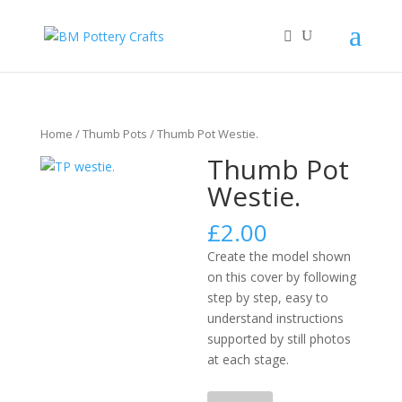
Home
/
Thumb Pots
/ Thumb Pot Westie.
Thumb Pot
Westie.
£
2.00
Create the model shown
on this cover by following
step by step, easy to
understand instructions
supported by still photos
at each stage.