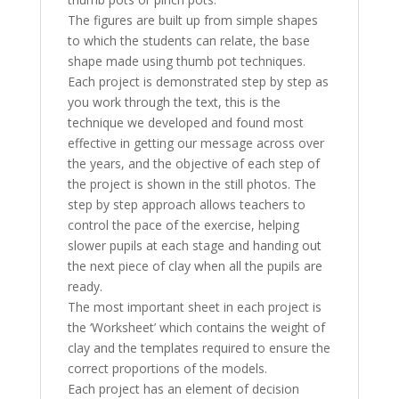
The figures are built up from simple shapes
to which the students can relate, the base
shape made using thumb pot techniques.
Each project is demonstrated step by step as
you work through the text, this is the
technique we developed and found most
effective in getting our message across over
the years, and the objective of each step of
the project is shown in the still photos. The
step by step approach allows teachers to
control the pace of the exercise, helping
slower pupils at each stage and handing out
the next piece of clay when all the pupils are
ready.
The most important sheet in each project is
the ‘Worksheet’ which contains the weight of
clay and the templates required to ensure the
correct proportions of the models.
Each project has an element of decision