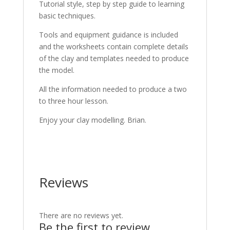
Tutorial style, step by step guide to learning
basic techniques.
Tools and equipment guidance is included
and the worksheets contain complete details
of the clay and templates needed to produce
the model.
All the information needed to produce a two
to three hour lesson.
Enjoy your clay modelling. Brian.
Reviews
There are no reviews yet.
Be the first to review