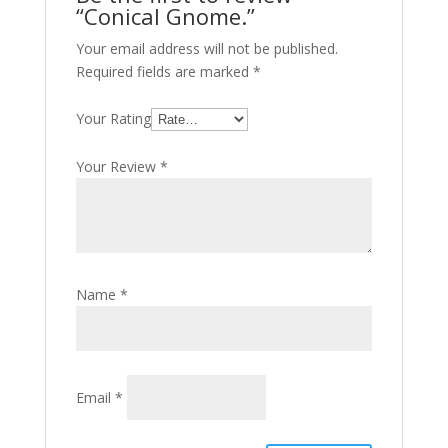
“Conical Gnome.”
Your email address will not be published.
Required fields are marked
*
Your Rating
Your Review
*
Name
*
Email
*