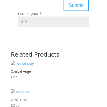
Current ye@r
*
Related Products
Conical Angel.
£
2.50
Desk Tidy.
£
2.50