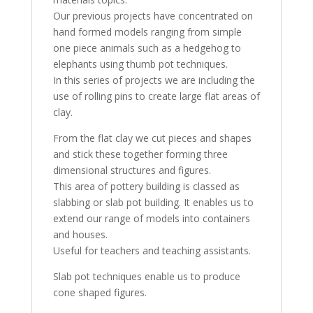
Our previous projects have concentrated on
hand formed models ranging from simple
one piece animals such as a hedgehog to
elephants using thumb pot techniques.
In this series of projects we are including the
use of rolling pins to create large flat areas of
clay.
From the flat clay we cut pieces and shapes
and stick these together forming three
dimensional structures and figures.
This area of pottery building is classed as
slabbing or slab pot building. It enables us to
extend our range of models into containers
and houses.
Useful for teachers and teaching assistants.
Slab pot techniques enable us to produce
cone shaped figures.