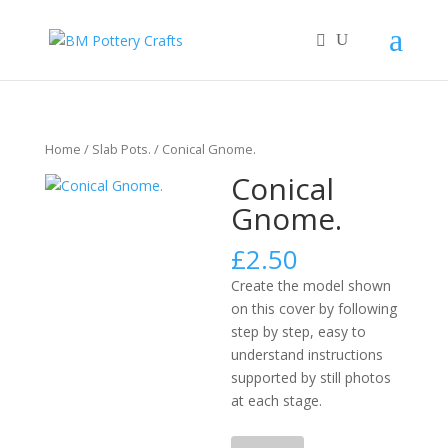
Home
/
Slab Pots.
/ Conical Gnome.
Conical
Gnome.
£
2.50
Create the model shown
on this cover by following
step by step, easy to
understand instructions
supported by still photos
at each stage.