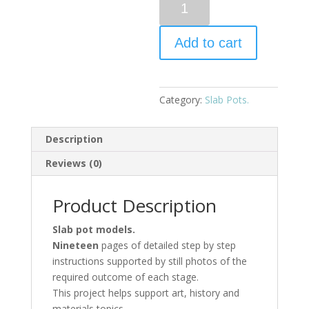
Add to cart
Category:
Slab Pots.
Description
Reviews (0)
Product Description
Slab pot models.
Nineteen
pages of detailed step by step
instructions supported by still photos of the
required outcome of each stage.
This project helps support art, history and
materials topics.