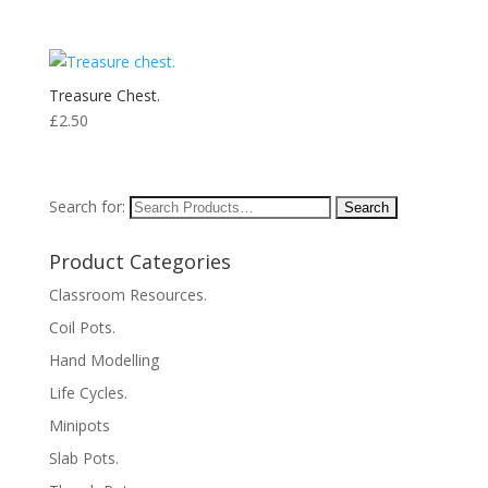
Treasure Chest.
£
2.50
Search for:
Product Categories
Classroom Resources.
Coil Pots.
Hand Modelling
Life Cycles.
Minipots
Slab Pots.